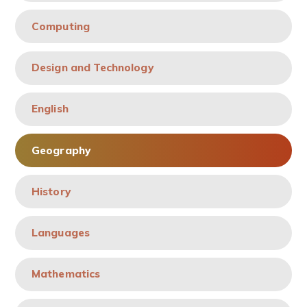
Computing
Design and Technology
English
Geography
History
Languages
Mathematics