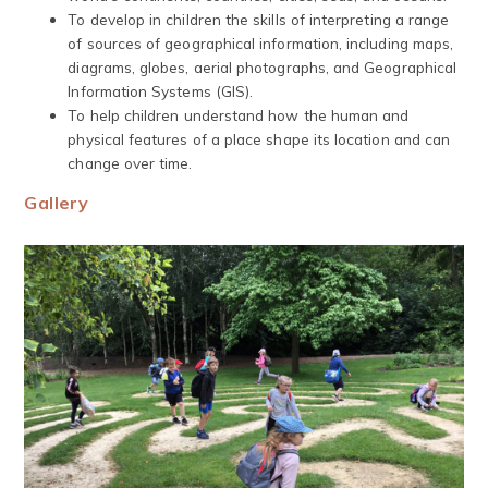
To develop in children the skills of interpreting a range
of sources of geographical information, including maps,
diagrams, globes, aerial photographs, and Geographical
Information Systems (GIS).
To help children understand how the human and
physical features of a place shape its location and can
change over time.
Gallery