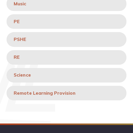
Music
PE
PSHE
RE
Science
Remote Learning Provision