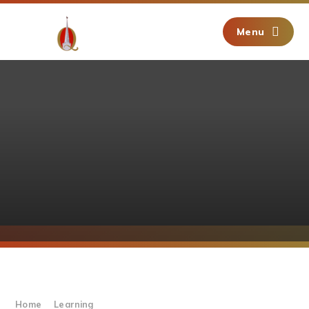
Skip to content ↓
Menu
Home
Learning