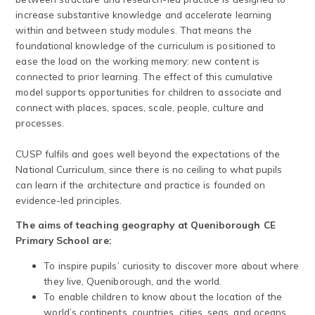
increase substantive knowledge and accelerate learning
within and between study modules. That means the
foundational knowledge of the curriculum is positioned to
ease the load on the working memory: new content is
connected to prior learning. The effect of this cumulative
model supports opportunities for children to associate and
connect with places, spaces, scale, people, culture and
processes.
CUSP fulfils and goes well beyond the expectations of the
National Curriculum, since there is no ceiling to what pupils
can learn if the architecture and practice is founded on
evidence-led principles.
The aims of teaching geography at Queniborough CE
Primary School are:
To inspire pupils’ curiosity to discover more about where
they live, Queniborough, and the world.
To enable children to know about the location of the
world’s continents, countries, cities, seas, and oceans.