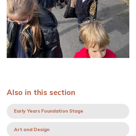
Also in this section
Early Years Foundation Stage
Art and Design