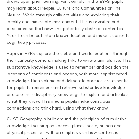
draws upon prior learning. For example, in the EYFS, pupils
may learn about People, Culture and Communities or The
Natural World through daily activities and exploring their
locality and immediate environment. This is revisited and
positioned so that new and potentially abstract content in
Year 1 can be put into a known location and make it easier to
cognitively process.
Pupils in EYFS explore the globe and world locations through
their curiosity corners, making links to where animals live. This
substantive knowledge is used to remember and position the
locations of continents and oceans, with more sophisticated
knowledge. High volume and deliberate practice are essential
for pupils to remember and retrieve substantive knowledge
and use their disciplinary knowledge to explain and articulate
what they know. This means pupils make conscious
connections and think hard, using what they know.
CUSP Geography is built around the principles of cumulative
knowledge, focusing on spaces, places, scale, human and
physical processes with an emphasis on how content is