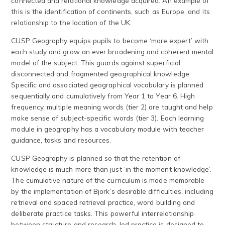
connected and relational knowledge acquired. An example of
this is the identification of continents, such as Europe, and its
relationship to the location of the UK.
CUSP Geography equips pupils to become ‘more expert’ with
each study and grow an ever broadening and coherent mental
model of the subject. This guards against superficial,
disconnected and fragmented geographical knowledge.
Specific and associated geographical vocabulary is planned
sequentially and cumulatively from Year 1 to Year 6. High
frequency, multiple meaning words (tier 2) are taught and help
make sense of subject-specific words (tier 3). Each learning
module in geography has a vocabulary module with teacher
guidance, tasks and resources.
CUSP Geography is planned so that the retention of
knowledge is much more than just ‘in the moment knowledge’.
The cumulative nature of the curriculum is made memorable
by the implementation of Bjork’s desirable difficulties, including
retrieval and spaced retrieval practice, word building and
deliberate practice tasks. This powerful interrelationship
between structure and research-led practice is designed to