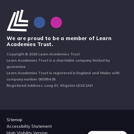
We are proud to be a member of Learn
Academies Trust.
Copyright © 2026 Learn Academies Trust
Learn Academies Trust is a charitable company limited by
guarantee.
Learn Academies Trust is registered in England and Wales with
company number 08095439.
Registered Address: Long St, Wigston LE18 2AH
Sitemap
Accessibility Statement
High Visibility Version