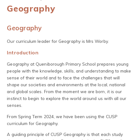
Geography
Geography
Our curriculum leader for Geography is Mrs Worby.
Introduction
Geography at Queniborough Primary School prepares young
people with the knowledge, skills, and understanding to make
sense of their world and to face the challenges that will
shape our societies and environments at the local, national
and global scales. From the moment we are born, it is our
instinct to begin to explore the world around us with all our
senses.
From Spring Term 2024, we have been using the CUSP
curriculum for Geography.
A guiding principle of CUSP Geography is that each study