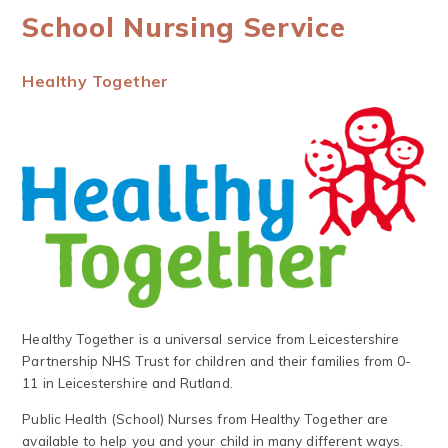
School Nursing Service
Healthy Together
Healthy Together is a universal service from Leicestershire
Partnership NHS Trust for children and their families from 0-
11 in Leicestershire and Rutland.
Public Health (School) Nurses from Healthy Together are
available to help you and your child in many different ways.