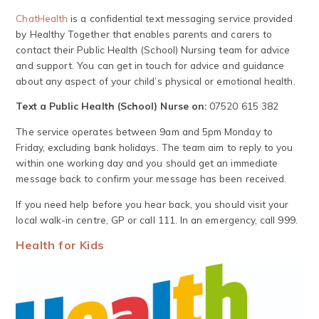
ChatHealth
is a confidential text messaging service provided
by Healthy Together that enables parents and carers to
contact their Public Health (School) Nursing team for advice
and support. You can get in touch for advice and guidance
about any aspect of your child’s physical or emotional health.
Text a Public Health (School) Nurse on:
07520 615 382
The service operates between 9am and 5pm Monday to
Friday, excluding bank holidays. The team aim to reply to you
within one working day and you should get an immediate
message back to confirm your message has been received.
If you need help before you hear back, you should visit your
local walk-in centre, GP or call 111. In an emergency, call 999.
Health for Kids