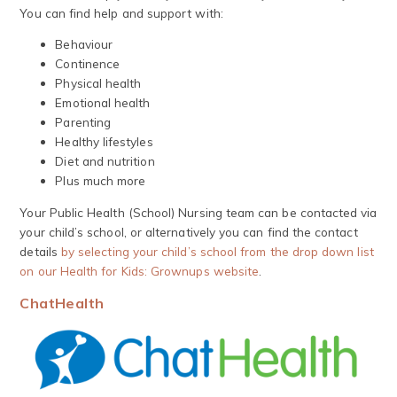
You can find help and support with:
Behaviour
Continence
Physical health
Emotional health
Parenting
Healthy lifestyles
Diet and nutrition
Plus much more
Your Public Health (School) Nursing team can be contacted via
your child’s school, or alternatively you can find the contact
details
by selecting your child’s school from the drop down list
on our Health for Kids: Grownups website
.
ChatHealth