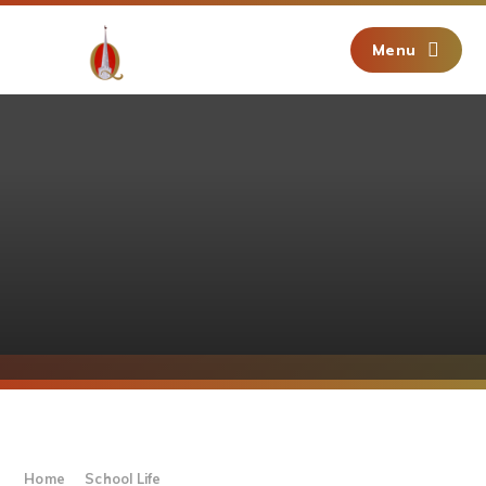
Skip to content ↓
Menu
Home
School Life