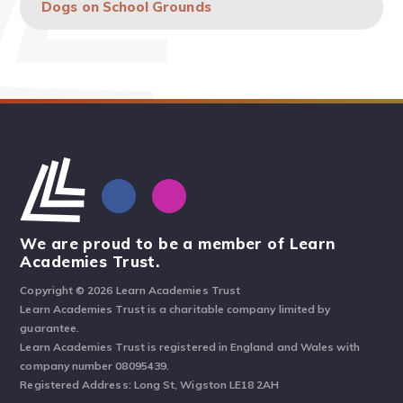
Dogs on School Grounds
We are proud to be a member of Learn
Academies Trust.
Copyright © 2026 Learn Academies Trust
Learn Academies Trust is a charitable company limited by
guarantee.
Learn Academies Trust is registered in England and Wales with
company number 08095439.
Registered Address: Long St, Wigston LE18 2AH