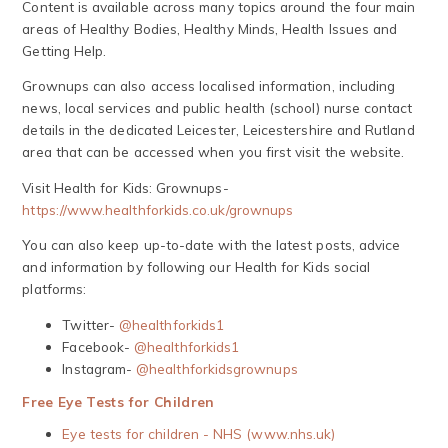
Content is available across many topics around the four main
areas of Healthy Bodies, Healthy Minds, Health Issues and
Getting Help.
Grownups can also access localised information, including
news, local services and public health (school) nurse contact
details in the dedicated Leicester, Leicestershire and Rutland
area that can be accessed when you first visit the website.
Visit Health for Kids: Grownups-
https://www.healthforkids.co.uk/grownups
You can also keep up-to-date with the latest posts, advice
and information by following our Health for Kids social
platforms:
Twitter-
@healthforkids1
Facebook-
@healthforkids1
Instagram-
@healthforkidsgrownups
Free Eye Tests for Children
Eye tests for children - NHS (www.nhs.uk)