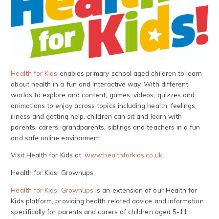
Health for Kids
enables primary school aged children to learn
about health in a fun and interactive way. With different
worlds to explore and content, games, videos, quizzes and
animations to enjoy across topics including health, feelings,
illness and getting help, children can sit and learn with
parents, carers, grandparents, siblings and teachers in a fun
and safe online environment.
Visit Health for Kids at:
www.healthforkids.co.uk
Health for Kids: Grownups
Health for Kids: Grownups
is an extension of our Health for
Kids platform, providing health related advice and information
specifically for parents and carers of children aged 5-11.