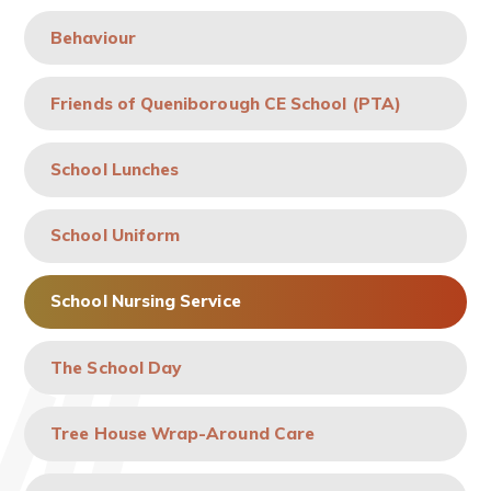
Behaviour
Friends of Queniborough CE School (PTA)
School Lunches
School Uniform
School Nursing Service
The School Day
Tree House Wrap-Around Care