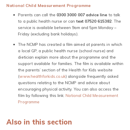
National Child Measurement Programme
Parents can call the
0300 3000 007 advice line
to talk
to a public health nurse or can
text 07520 615382
. The
service is available between 9am and 5pm Monday –
Friday (excluding bank holidays).
The NCMP has created a film aimed at parents in which
a local GP, a public health nurse (school nurse) and
dietician explain more about the programme and the
support available for families. The film is available within
the parents’ section of the Health for Kids website
(
www.healthforkids.co.uk
) alongside frequently asked
questions relating to the NCMP and advice about
encouraging physical activity. You can also access the
film by following this link:
National Child Measurement
Programme
Also in this section